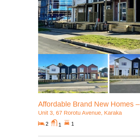
Affordable Brand New Homes –S
Unit 3, 67 Rorotu Avenue, Karaka
2
1
1