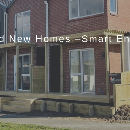
nd New Homes –Smart Ent