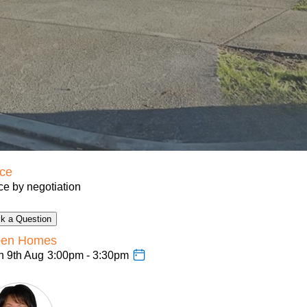
ice
ce by negotiation
k a Question
en Homes
n 9th Aug
3:00pm - 3:30pm