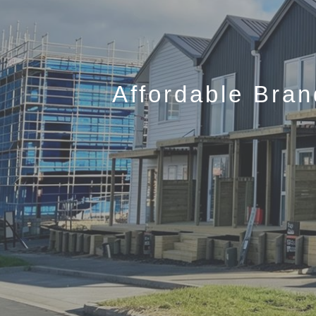
Affordable Bra