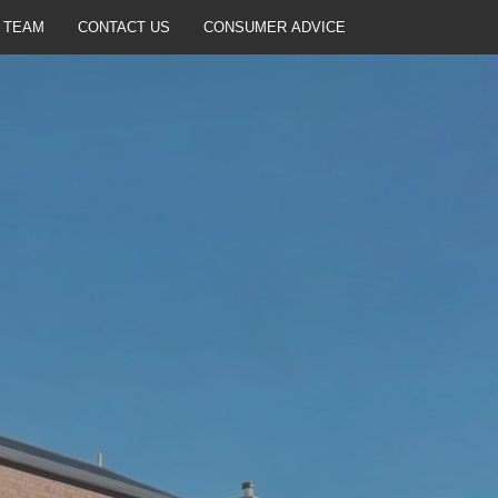
 TEAM
CONTACT US
CONSUMER ADVICE