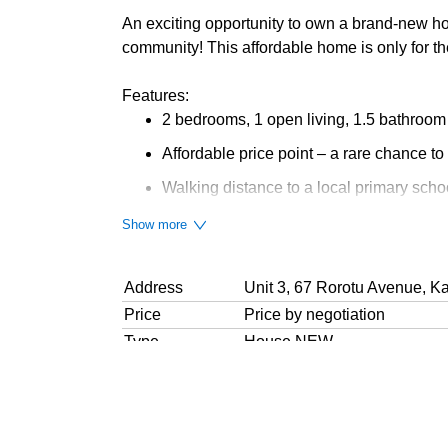
An exciting opportunity to own a brand-new hom
community! This affordable home is only for t
Features:
2 bedrooms, 1 open living, 1.5 bathroom
Affordable price point – a rare chance to
Walking distance to a local primary scho
Handy to shops, amenities, and motorw
Show more
Perfect for couples, small families, or in
Address
Unit 3, 67 Rorotu Avenue, K
Fresh, modern homes in a welcoming n
Price
Price by negotiation
10-Year Stamford Building Warranty
Type
House NEW
1 Heat Pump for each home
Bedrooms
2 Bedrooms
Bathroom
1 Separate Toilet, 1 Combine
If you are a first home buyer looking to step on
Parking
1 Off-Street
one of Auckland’s fastest-developing suburbs, t