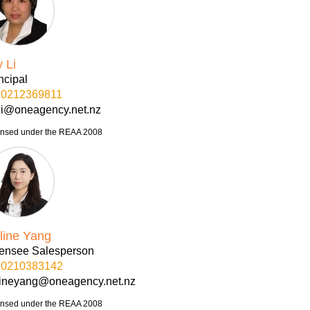
y Li
ncipal
0212369811
yli@oneagency.net.nz
ensed under the REAA 2008
line Yang
censee Salesperson
0210383142
lineyang@oneagency.net.nz
ensed under the REAA 2008