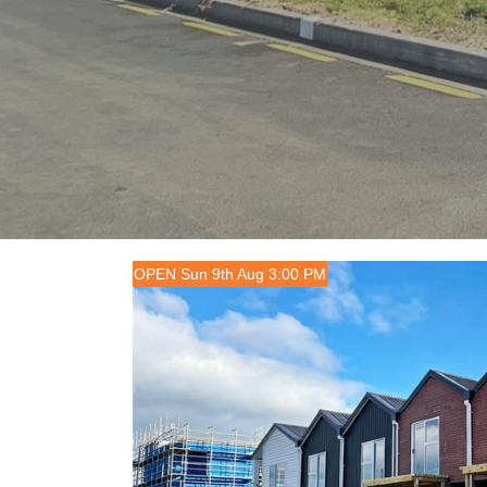
OPEN Sun 9th Aug 3:00 PM