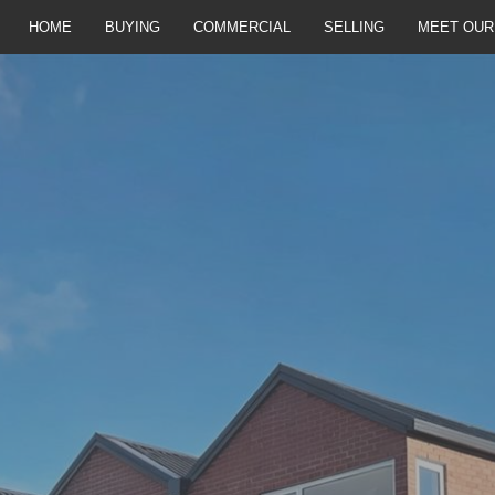
HOME
BUYING
COMMERCIAL
SELLING
MEET OUR