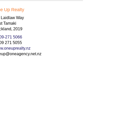
e Up Realty
8 Laidlaw Way
st Tamaki
ckland, 2019
09-271 5066
09 271 5055
w.oneuprealty.nz
eup@oneagency.net.nz