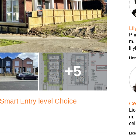
Lil
Pri
m.
lil
Lic
+
5
mart Entry level Choice
Ce
Li
m.
ce
Lic