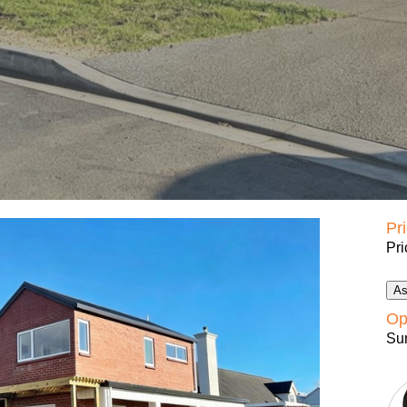
Pr
Pri
As
Op
Su