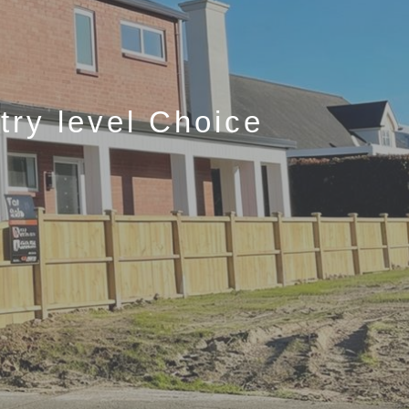
ry level Choice