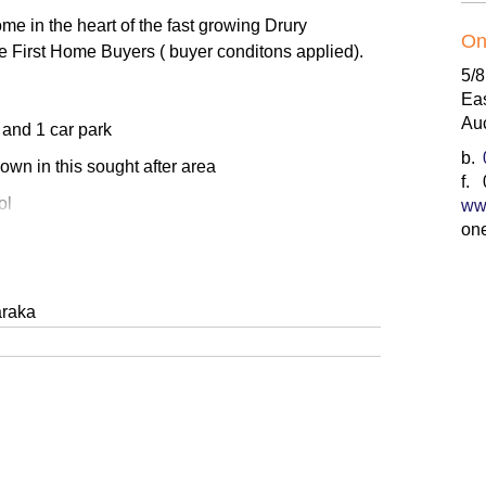
e in the heart of the fast growing Drury
On
he First Home Buyers ( buyer conditons applied).
5/
Ea
Au
 and 1 car park
b.
 own in this sought after area
f.
ol
ww
on
ay access
vestors
araka
ew community
d Bath/Toilet
to the property ladder, seeking growth potential in
his is the opportunity you’ve been waiting for.