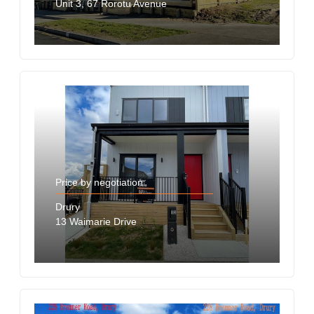
Unit 3, 67 Rorotu Avenue
Price by negotiation
Drury
13 Waimarie Drive