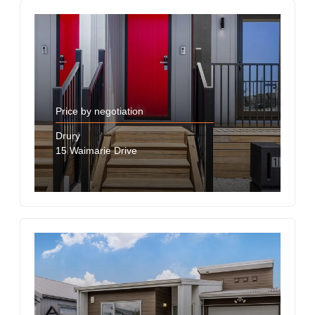
Price by negotiation
Drury
15 Waimarie Drive