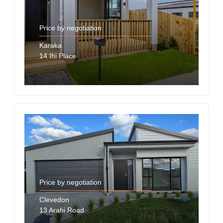
Price by negotiation
Karaka
14 Ihi Place
Price by negotiation
Clevedon
13 Arahi Road