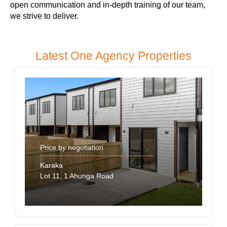
open communication and in-depth training of our team,
we strive to deliver.
Latest One Agency Properties
Price by negotiation
Karaka
Lot 11, 1 Ahunga Road