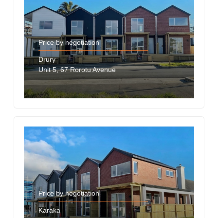
Price by negotiation
Drury
Unit 5, 67 Rorotu Avenue
Price by negotiation
Karaka