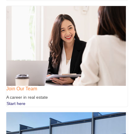
Join Our Team
A career in real estate
Start here