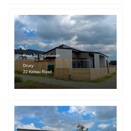
Price by negotiation
Drury
22 Kiritau Road