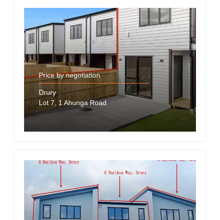
Price by negotiation
Drury
Lot 7, 1 Ahunga Road