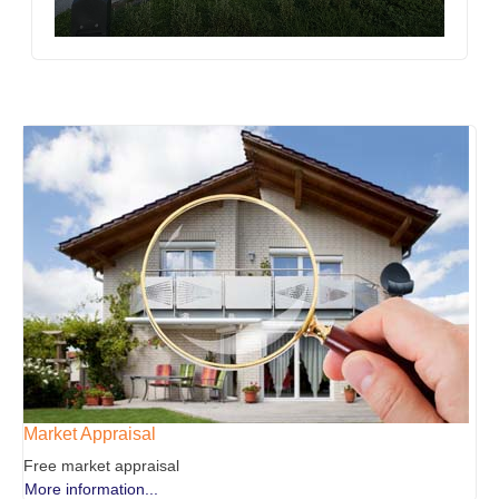
Market Appraisal
Free market appraisal
More information...