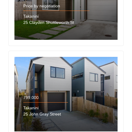
Price by negotiation
Takanini
25 Clayden Shuttleworth St
799,000
Takanini
25 John Gray Street