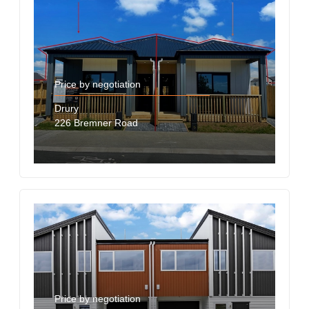
Price by negotiation
Drury
226 Bremner Road
Price by negotiation