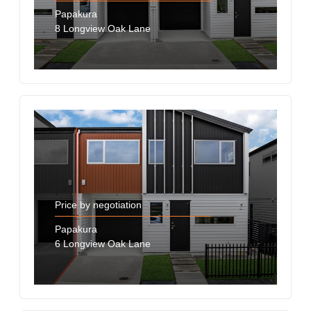
Papakura
8 Longview Oak Lane
Price by negotiation
Papakura
6 Longview Oak Lane