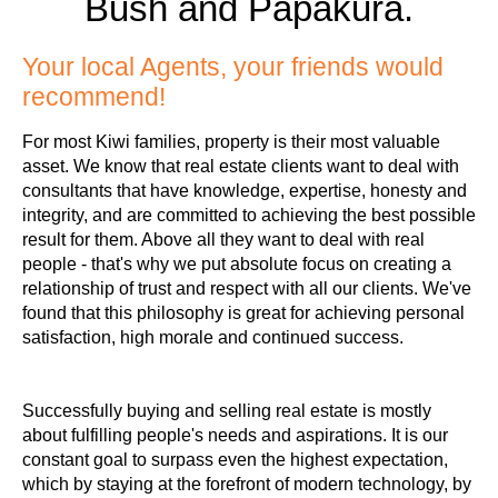
Bush and Papakura.
Your local Agents, your friends would
recommend!
For most Kiwi families, property is their most valuable
asset. We know that real estate clients want to deal with
consultants that have knowledge, expertise, honesty and
integrity, and are committed to achieving the best possible
result for them. Above all they want to deal with real
people - that's why we put absolute focus on creating a
relationship of trust and respect with all our clients. We've
found that this philosophy is great for achieving personal
satisfaction, high morale and continued success.
Successfully buying and selling real estate is mostly
about fulfilling people's needs and aspirations. It is our
constant goal to surpass even the highest expectation,
which by staying at the forefront of modern technology, by