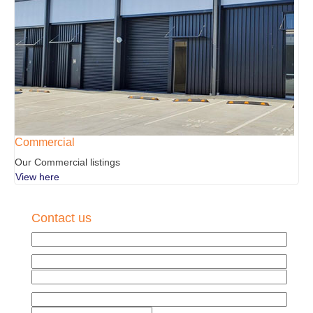
Commercial
Our Commercial listings
View here
Contact us