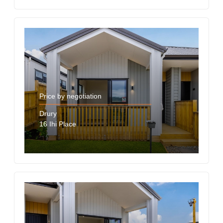
Price by negotiation
Drury
16 Ihi Place