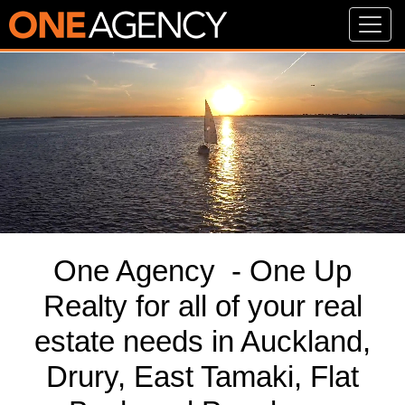
One Agency - One Up
Realty for all of your real
estate needs in Auckland,
Drury, East Tamaki, Flat