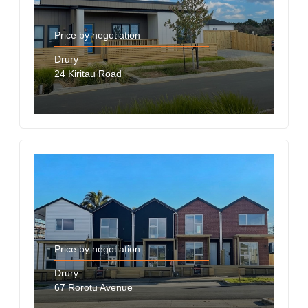
Price by negotiation
Drury
24 Kiritau Road
Price by negotiation
Drury
67 Rorotu Avenue