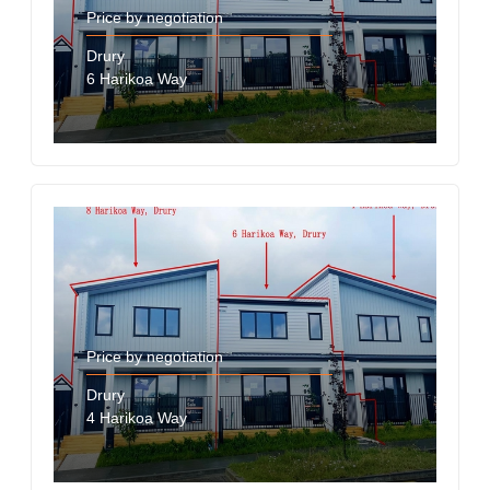
Price by negotiation
Drury
6 Harikoa Way
Price by negotiation
Drury
4 Harikoa Way