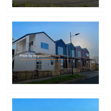
Price by negotiation