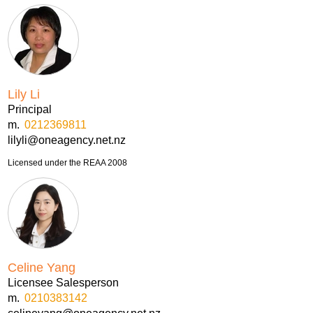
Lily Li
Principal
m.
0212369811
lilyli@oneagency.net.nz
Licensed under the REAA 2008
Celine Yang
Licensee Salesperson
m.
0210383142