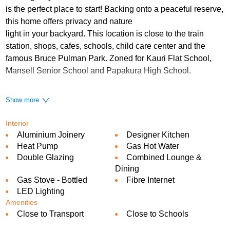
is the perfect place to start! Backing onto a peaceful reserve,
this home offers privacy and nature
light in your backyard. This location is close to the train
station, shops, cafes, schools, child care center and the
famous Bruce Pulman Park. Zoned for Kauri Flat School,
Mansell Senior School and Papakura High School.
This two level home offers spacious 3 bedrooms 2.5
Show more
bathrooms and a single internal access garage.
Interior
Features:
Aluminium Joinery
Designer Kitchen
Sunny open living space
Heat Pump
Gas Hot Water
Double Glazing
Combined Lounge &
Master bedroom with an ensuite
Dining
Modern designer kitchen with gas cooking
Gas Stove - Bottled
Fibre Internet
LED Lighting
Internal access garage with carpeting
Amenities
Close to Transport
Close to Schools
Off-street parking