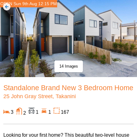
OPEN Sun 9th Aug 12:15 PM
14 Images
Standalone Brand New 3 Bedroom Home
25 John Gray Street, Takanini
3
1
1
167
2
Looking for your first home? This beautiful two-level house