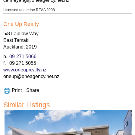
celineyang@oneagency.net.nz
Licensed under the REAA 2008
One Up Realty
5/8 Laidlaw Way
East Tamaki
Auckland, 2019
b.
09-271 5066
f.
09 271 5055
www.oneuprealty.nz
oneup@oneagency.net.nz
Share
Print
Similar Listings