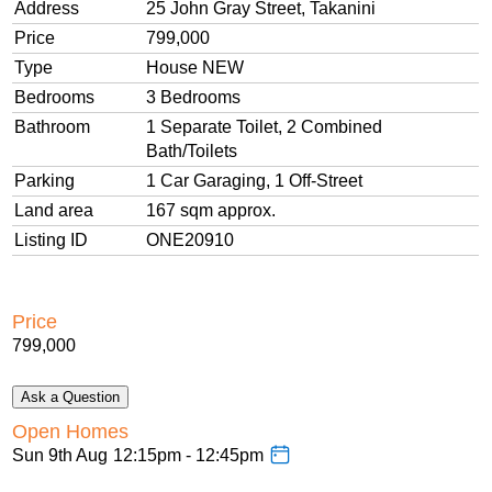
Enjoy the tranquility of backing onto a reserve
Address
25 John Gray Street, Takanini
Price
799,000
This is a stunning family home, affordable, move-in ready,
Type
House NEW
and a fantastic investment. Don’t miss this opportunity, call
Bedrooms
3 Bedrooms
us to schedule your viewing.
Bathroom
1 Separate Toilet, 2 Combined
Bath/Toilets
Parking
1 Car Garaging, 1 Off-Street
Land area
167
sqm
approx.
Listing ID
ONE20910
Price
799,000
Ask a Question
Open Homes
Sun 9th Aug
12:15pm - 12:45pm