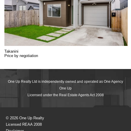
Takanini
Price by negotiation
One Up Realty Ltd is independently owned and operated as One Agency
One Up
Licensed under the Real Estate Agents Act 2008
© 2026 One Up Realty
Licensed REAA 2008
Disclaimer