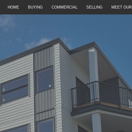
HOME
BUYING
COMMERCIAL
SELLING
MEET OUR