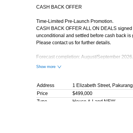
CASH BACK OFFER
Time-Limited Pre-Launch Promotion.
CASH BACK OFFER ALL ON DEALS signed befor
unconditional and settled before cash back is 
Please contact us for further details.
Forecast completion: August/September 2026
Show more
These 14 Stunning Apartments are SELLING
3 levels in two buildings
1 + 2 Bedroom Apartments with great views and
Address
1 Elizabeth Street, Pakuran
Spacious 44 - 68 sqm floor areas.
Price
$499,000
Type
House & Land NEW
Quality construction. 10-year Master Bui
Bedrooms
1 Bedroom
Close to shops, schools & motorway acc
Bathroom
1 Bathroom
Sunny North-facing living areas & decks
Floor area
44
sqm
approx.
10% deposit balance on Title & CCC iss