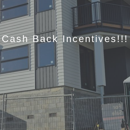
Cash Back Incentives!!!