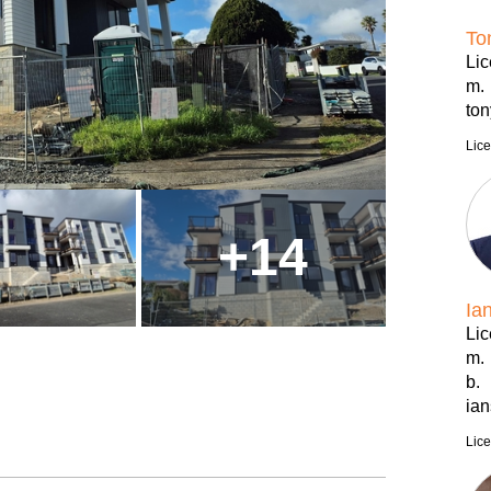
To
Li
m.
to
Lic
+
14
Ia
Li
m.
b.
ia
Lic