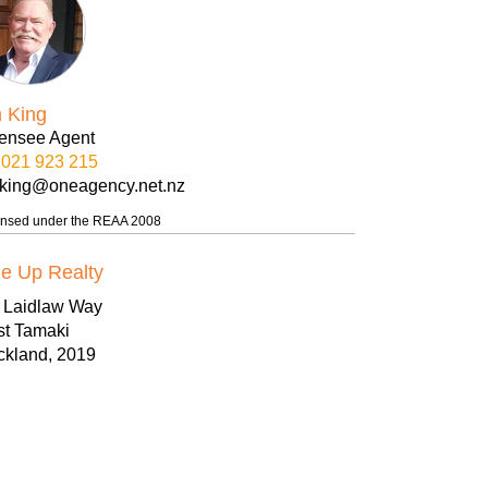
n King
censee Agent
021 923 215
nking@oneagency.net.nz
ensed under the REAA 2008
e Up Realty
8 Laidlaw Way
st Tamaki
ckland, 2019
09-271 5066
09 271 5055
w.oneuprealty.nz
eup@oneagency.net.nz