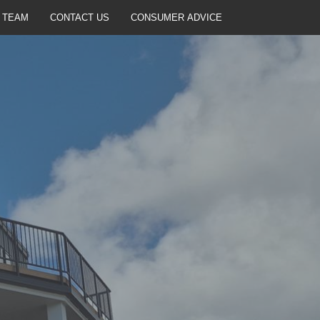
 TEAM
CONTACT US
CONSUMER ADVICE