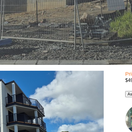
Pr
$4
As