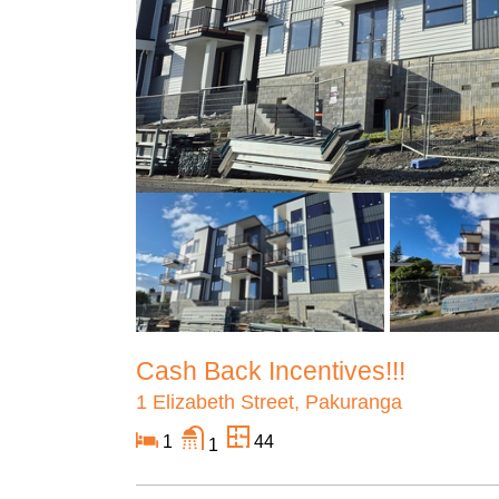
Cash Back Incentives!!!
1 Elizabeth Street, Pakuranga
1
44
1