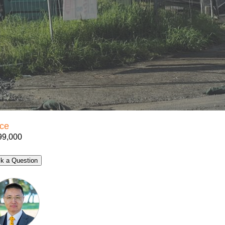
ice
99,000
k a Question