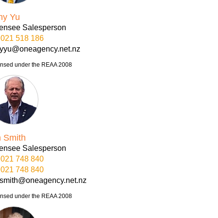
ny Yu
censee Salesperson
021 518 186
nyyu@oneagency.net.nz
ensed under the REAA 2008
n Smith
censee Salesperson
021 748 840
021 748 840
nsmith@oneagency.net.nz
ensed under the REAA 2008