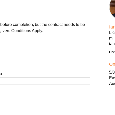
e completion, but the contract needs to be
Ia
given. Conditions Apply.
Li
m.
ia
.
Lic
 NOW! from ONLY $499,000 (1Bedroom)
On
5/
 outdoor balconies & decks to ground floor units.
ga
Ea
Au
ld Guarantee.
b.
f.
ess.
ww
.
on
ue.